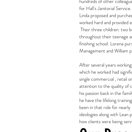
hundreds of other colleague
for Hall's Janitorial Servic
Linda proposed and purcha
worked hard and provided ex
Their three children: two b
throughout their teenage an
finishing school. Lorena pu
Management and William p
After several years working
which he worked had signifi
single commercial , retail o
attention to the quality of 
his passion back in the fam
he have the lifelong trainin
been in that role for nearl
ideologies along with Lean 
how clients were being ser