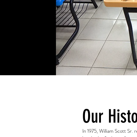
Our Hist
In 1975, William Scott Sr.