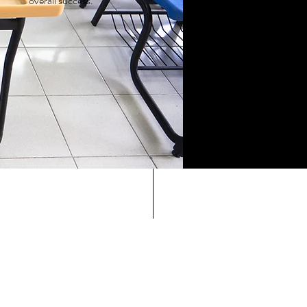
overall success.