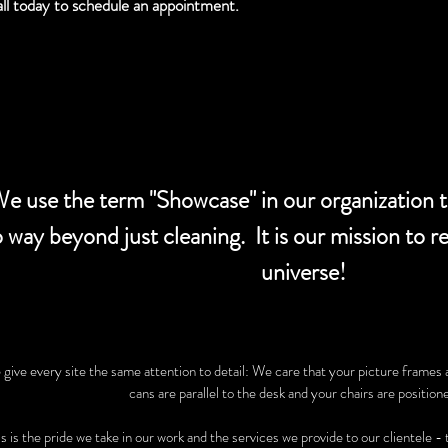
ll today to schedule an appointment.
e use the term "Showcase" in our organization to
 way beyond just cleaning. It is our mission to r
universe!
give every site the same attention to detail: We care that your picture frames 
cans are parallel to the desk and your chairs are positione
s is the pride we take in our work and the services we provide to our clientele -