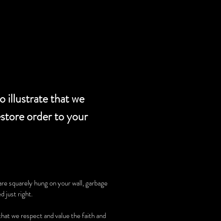
SERVICES
 illustrate that we
estore order to your
are squarely hung on your wall, garbage
d just right.
 that we respect and value the faith and