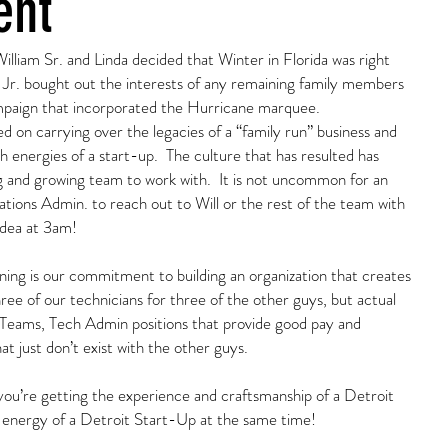
ent
lliam Sr. and Linda decided that Winter in Florida was right
Jr. bought out the interests of any remaining family members
mpaign that incorporated the Hurricane marquee.
 on carrying over the legacies of a “family run” business and
h energies of a start-up. The culture that has resulted has
 and growing team to work with. It is not uncommon for an
ons Admin. to reach out to Will or the rest of the team with
idea at 3am!
ing is our commitment to building an organization that creates
hree of our technicians for three of the other guys, but actual
Teams, Tech Admin positions that provide good pay and
t just don’t exist with the other guys.
ou’re getting the experience and craftsmanship of a Detroit
 energy of a Detroit Start-Up at the same time!