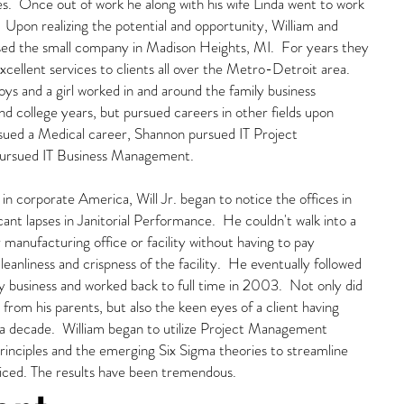
s. Once out of work he along with his wife Linda went to work
e. Upon realizing the potential and opportunity, William and
sed the small company in Madison Heights, MI. For years they
cellent services to clients all over the Metro-Detroit area.
oys and a girl worked in and around the family business
d college years, but pursued careers in other fields upon
rsued a Medical career, Shannon pursued IT Project
ursued IT Business Management.
 in corporate America, Will Jr. began to notice the offices in
cant lapses in Janitorial Performance. He couldn't walk into a
r manufacturing office or facility without having to pay
cleanliness and crispness of the facility. He eventually followed
ily business and worked back to full time in 2003. Not only did
g from his parents, but also the keen eyes of a client having
y a decade. William began to utilize Project Management
principles and the emerging Six Sigma theories to streamline
viced. The results have been tremendous.