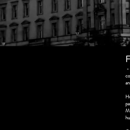
F
- 
co
an
Hu
pa
M
hu