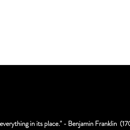
CAREER OP
 everything in its place." - Benjamin Franklin (1