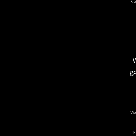
Ca
W
go
We 
Thi