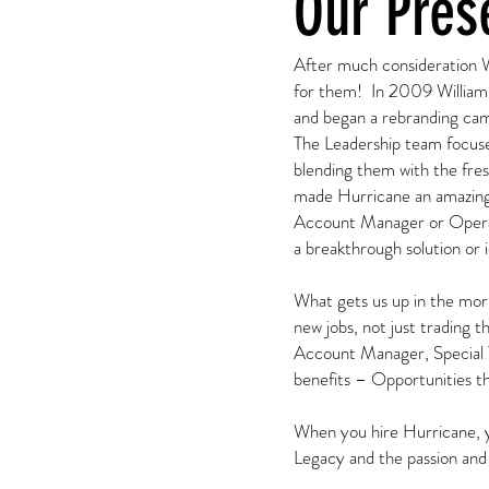
Our Pres
After much consideration Wi
for them! In 2009 William 
and began a rebranding ca
The Leadership team focused
blending them with the fres
made Hurricane an amazing
Account Manager or Operati
a breakthrough solution or 
What gets us up in the morn
new jobs, not just trading t
Account Manager, Special 
benefits – Opportunities tha
When you hire Hurricane, y
Legacy and the passion and