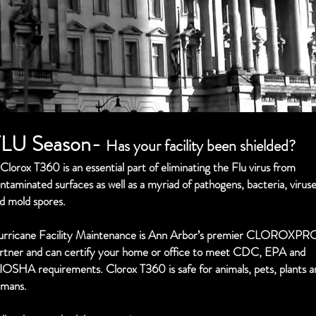
LU Season-
Has your facility been shielded?
Clorox T360 is an essential part of eliminating the Flu virus from
ntaminated surfaces as well as a myriad of pathogens, bacteria, virus
d mold spores.
rricane Facility Maintenance is Ann Arbor’s premier CLOROXPR
rtner and can certify your home or office to meet CDC, EPA and
IOSHA requirements.
Clorox T360 is safe for animals, pets, plants 
mans.