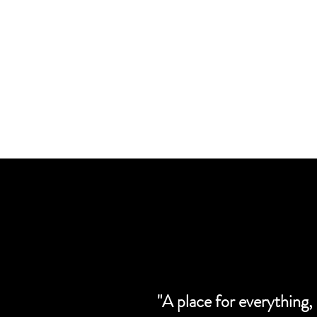
"A place for everything,