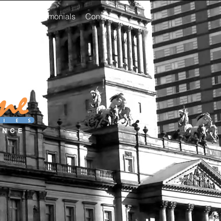
areers
Testimonials
Contact
st clean,
se!