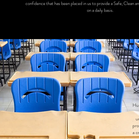
confidence that has been placed in us to provide a Safe, Clean a
on a daily basis.
Sc
Hur
u
pro
a c