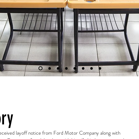
ory
 received layoff notice from Ford Motor Company along with