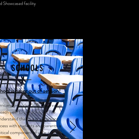
nd Showcased facility
SCHOOLS
hool is never out of session!
ricane provides 50% more value
each year to our schools. We
nderstand that the engagement
cess with students and parents is
ritical component of your schools