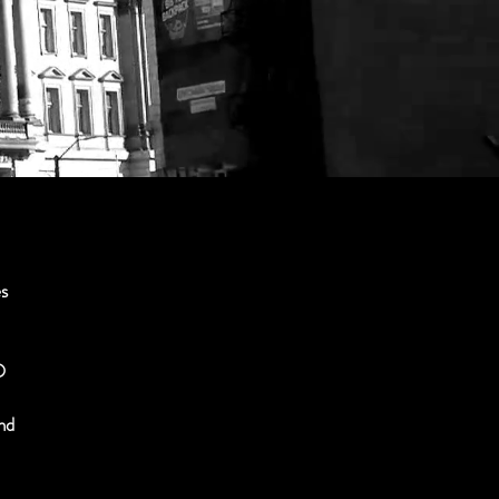
es
O
and