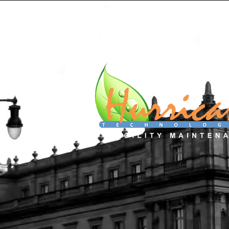
Home
Services
About
C
We don't ju
We Showca