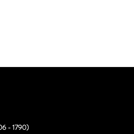
PORTUNITIES
706 - 1790)